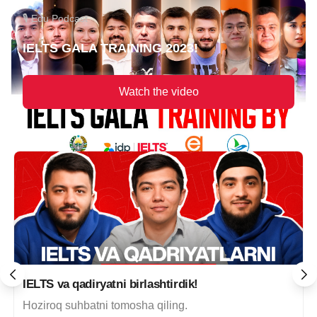
🎙 Edu Podcast
IELTS GALA TRAINING 2023!
Watch the video
IELTS va qadiryatni birlashtirdik!
Hoziroq suhbatni tomosha qiling.