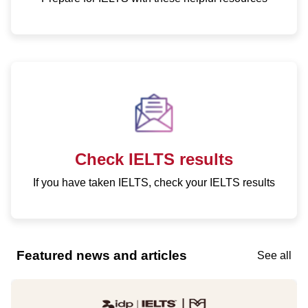
Check IELTS results
If you have taken IELTS, check your IELTS results
Featured news and articles
See all