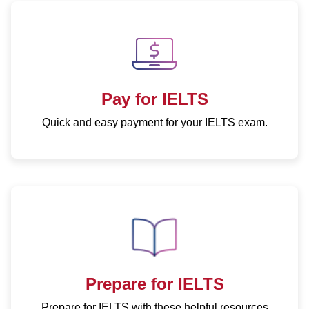
CD
IELTS
Consent
Form
for
Pay for IELTS
Minors
Quick and easy payment for your IELTS exam.
Prepare for IELTS
Prepare for IELTS with these helpful resources