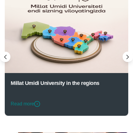
Millat Umidi University in the regions
Read more